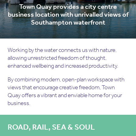
Town Quay provides a city centre
business location with unrivalled views of
Southampton waterfront
Working by the water connects us with nature,
allowing unrestricted freedom of thought,
enhanced wellbeing and increased productivity.
By combining modern, open-plan workspace with
views that encourage creative freedom, Town
Quay offers a vibrant and enviable home for your
business.
ROAD, RAIL, SEA & SOUL