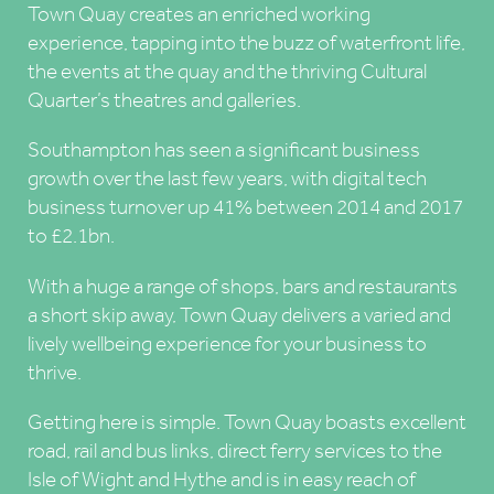
Town Quay creates an enriched working
experience, tapping into the buzz of waterfront life,
the events at the quay and the thriving Cultural
Quarter’s theatres and galleries.
Southampton has seen a significant business
growth over the last few years, with digital tech
business turnover up 41% between 2014 and 2017
to £2.1bn.
With a huge a range of shops, bars and restaurants
a short skip away, Town Quay delivers a varied and
lively wellbeing experience for your business to
thrive.
Getting here is simple. Town Quay boasts excellent
road, rail and bus links, direct ferry services to the
Isle of Wight and Hythe and is in easy reach of