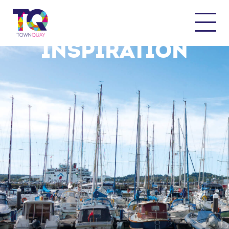
THE QUAY FOR
INSPIRATION