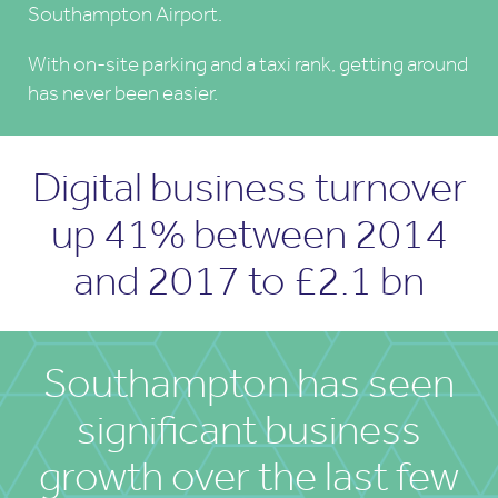
Southampton Airport.
With on-site parking and a taxi rank, getting around
has never been easier.
Digital business turnover
up 41% between 2014
and 2017 to £2.1 bn
Southampton has seen
significant business
growth over the last few