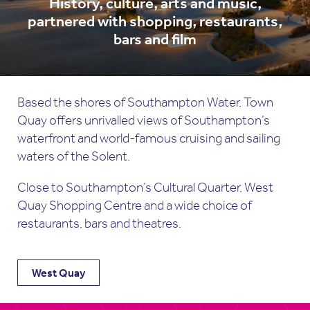
History, culture, arts and music,
partnered with shopping, restaurants,
bars and film
Based the shores of Southampton Water, Town
Quay offers unrivalled views of Southampton’s
waterfront and world-famous cruising and sailing
waters of the Solent.
Close to Southampton’s Cultural Quarter, West
Quay Shopping Centre and a wide choice of
restaurants, bars and theatres.
West Quay