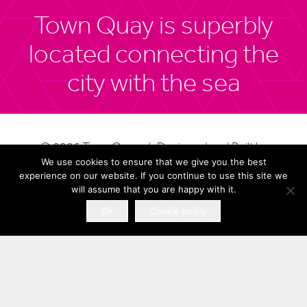
Town Quay is superbly
located connecting the
city with the sea
© 2026 Town Quay / Designed and Built by
Southampton Airport
We use cookies to ensure that we give you the best
Completely Retail
experience on our website. If you continue to use this site we
is less than 15 minutes
will assume that you are happy with it.
Site Map
away
OK
Cookie policy
Privacy Policy
Terms of Use
Cookies