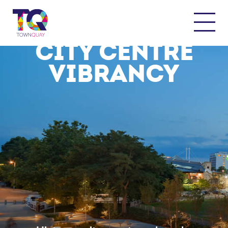
WHERE TRANQUILITY MEETS
CITY CENTRE
VIBRANCY