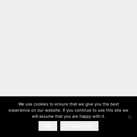
We use cookies to ensure that we give you the best
experience on our website. If you continue to use this site we
will assume that you are happy with it.
OK
Cookie policy