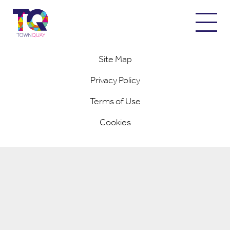
© 2026 Town Quay / Designed and Built by
Completely Retail
Site Map
Privacy Policy
Terms of Use
Cookies