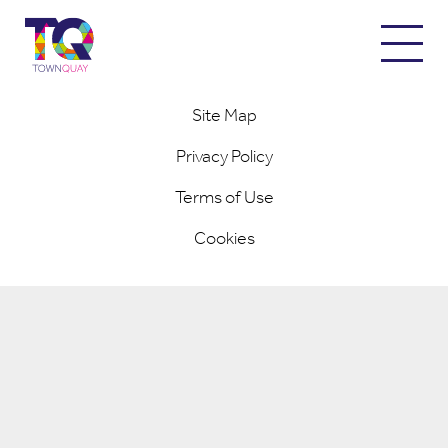
© 2026 Town Quay / Designed and Built by
Completely Retail
Site Map
Privacy Policy
Terms of Use
Cookies