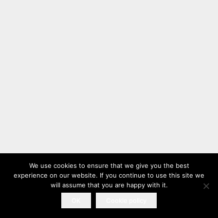
We use cookies to ensure that we give you the best
experience on our website. If you continue to use this site we
will assume that you are happy with it.
OK
Cookie policy